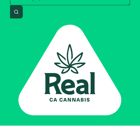
Search
Real CA
Cannabis