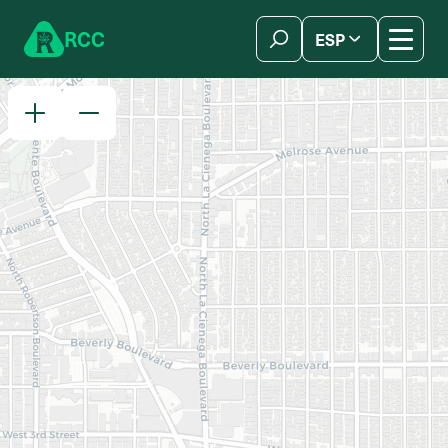
Skip to content
R
C
C
ESP
简体中文