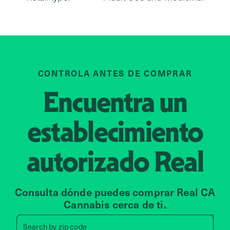
CONTROLA ANTES DE COMPRAR
Encuentra un
establecimiento
autorizado
Real
Consulta dónde puedes comprar Real CA
Cannabis cerca de ti.
Search by zip code, address, 
Search by
zip code