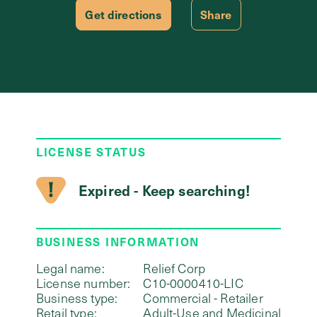
Get directions
Share
LICENSE STATUS
Expired - Keep searching!
BUSINESS INFORMATION
Legal name:
Relief Corp
License number:
C10-0000410-LIC
Business type:
Commercial - Retailer
Retail type:
Adult-Use and Medicinal