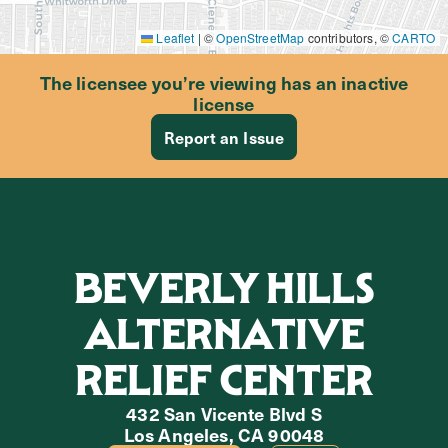
Leaflet
|
©
OpenStreetMap
contributors, ©
CARTO
The licensee you’re viewing has an inactive
license
Report an Issue
BEVERLY HILLS
ALTERNATIVE
RELIEF CENTER
432 San Vicente Blvd S
Los Angeles, CA 90048