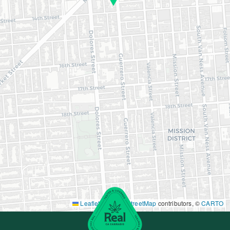
Leaflet
|
©
OpenStreetMap
contributors, ©
CARTO