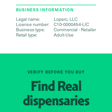
BUSINESS INFORMATION
Legal name:
Loparc, LLC
License number:
C10-0000454-LIC
Business type:
Commercial - Retailer
Retail type:
Adult-Use
VERIFY BEFORE YOU BUY
Find
Real
dispensaries