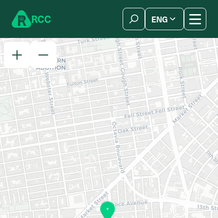
Skip to content
R
C
C
ENG
简体中文