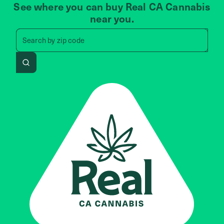
See where you can buy Real CA Cannabis
near you.
Search by zip code, address, 
Search by
zip code
Search