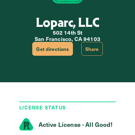
Loparc, LLC
502 14th St
San Francisco, CA 94103
Get directions
Share
LICENSE STATUS
Active License - All Good!